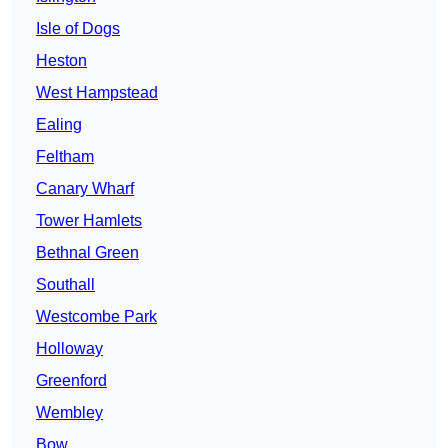
Isle of Dogs
Heston
West Hampstead
Ealing
Feltham
Canary Wharf
Tower Hamlets
Bethnal Green
Southall
Westcombe Park
Holloway
Greenford
Wembley
Bow