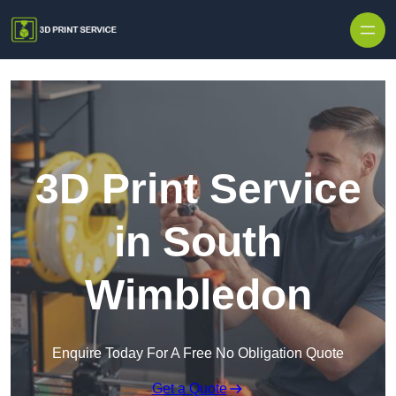
Skip to content
3D Print Service
in South
Wimbledon
Enquire Today For A Free No Obligation Quote
Get a Quote