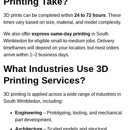
Printing Take?
3D prints can be completed within
24 to 72 hours
. These
times vary based on size, material, and model complexity.
We also offer
express same-day printing
in South
Wimbledon for eligible small-to-medium jobs. Delivery
timeframes will depend on your location, but most orders
arrive within 1–2 business days.
What Industries Use 3D
Printing Services?
3D printing is applied across a wide range of industries in
South Wimbledon, including:
Engineering
– Prototyping, tooling, and mechanical
part development.
Architecture
– Scaled models and structural