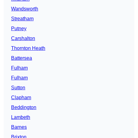
Wandsworth
Streatham
Putney
Carshalton
Thornton Heath
Battersea
Fulham
Fulham
Sutton
Clapham
Beddington
Lambeth
Barnes
Brixton