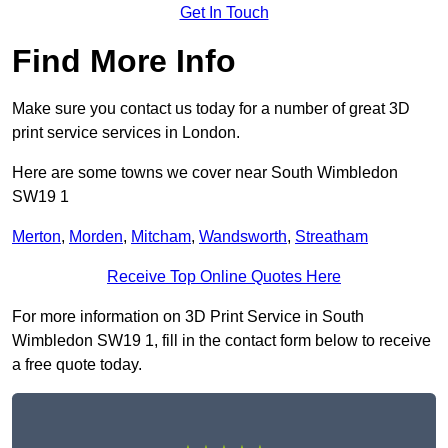
Get In Touch
Find More Info
Make sure you contact us today for a number of great 3D
print service services in London.
Here are some towns we cover near South Wimbledon
SW19 1
Merton
,
Morden
,
Mitcham
,
Wandsworth
,
Streatham
Receive Top Online Quotes Here
For more information on 3D Print Service in South
Wimbledon SW19 1, fill in the contact form below to receive
a free quote today.