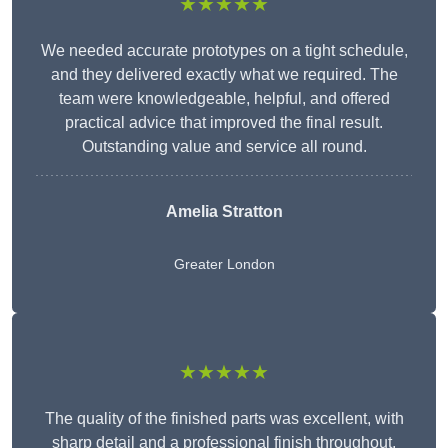
★★★★★
We needed accurate prototypes on a tight schedule,
and they delivered exactly what we required. The
team were knowledgeable, helpful, and offered
practical advice that improved the final result.
Outstanding value and service all round.
Amelia Stratton
Greater London
★★★★★
The quality of the finished parts was excellent, with
sharp detail and a professional finish throughout.