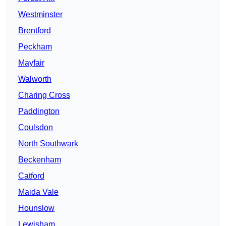
Westminster
Brentford
Peckham
Mayfair
Walworth
Charing Cross
Paddington
Coulsdon
North Southwark
Beckenham
Catford
Maida Vale
Hounslow
Lewisham