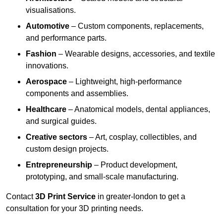
visualisations.
Automotive
– Custom components, replacements,
and performance parts.
Fashion
– Wearable designs, accessories, and textile
innovations.
Aerospace
– Lightweight, high-performance
components and assemblies.
Healthcare
– Anatomical models, dental appliances,
and surgical guides.
Creative sectors
– Art, cosplay, collectibles, and
custom design projects.
Entrepreneurship
– Product development,
prototyping, and small-scale manufacturing.
Contact
3D Print Service
in greater-london to get a
consultation for your 3D printing needs.