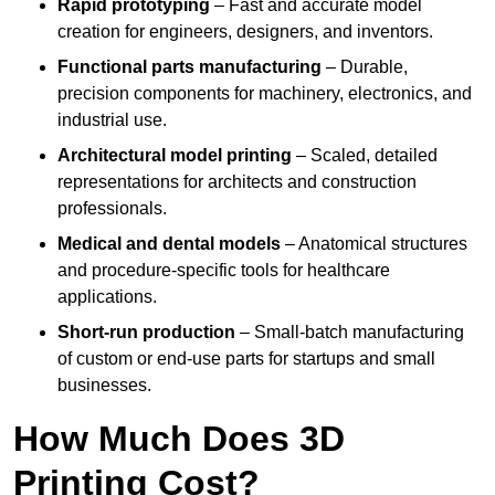
Rapid prototyping
– Fast and accurate model
creation for engineers, designers, and inventors.
Functional parts manufacturing
– Durable,
precision components for machinery, electronics, and
industrial use.
Architectural model printing
– Scaled, detailed
representations for architects and construction
professionals.
Medical and dental models
– Anatomical structures
and procedure-specific tools for healthcare
applications.
Short-run production
– Small-batch manufacturing
of custom or end-use parts for startups and small
businesses.
How Much Does 3D
Printing Cost?