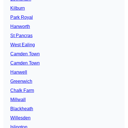
Kilburn
Park Royal
Hanworth
St Pancras
West Ealing
Camden Town
Camden Town
Hanwell
Greenwich
Chalk Farm
Millwall
Blackheath
Willesden
Islington