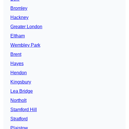
Bromley
Hackney
Greater London
Eltham
Wembley Park
Brent
Hayes
Hendon
Kingsbury
Lea Bridge
Northolt
Stamford Hill
Stratford
Plaistow