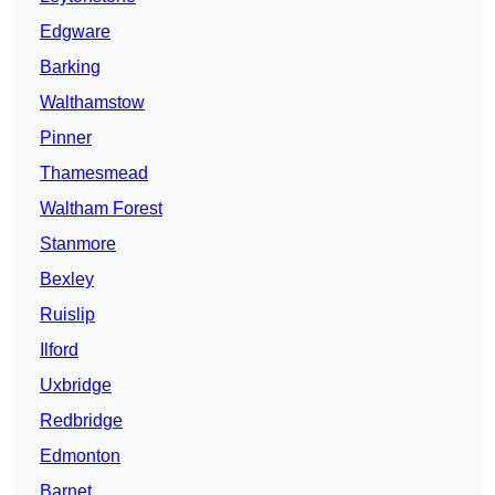
Edgware
Barking
Walthamstow
Pinner
Thamesmead
Waltham Forest
Stanmore
Bexley
Ruislip
Ilford
Uxbridge
Redbridge
Edmonton
Barnet