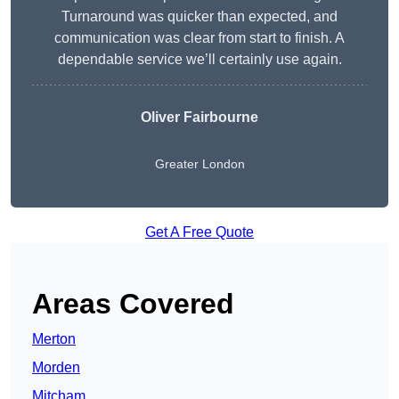
Turnaround was quicker than expected, and
communication was clear from start to finish. A
dependable service we’ll certainly use again.
Oliver Fairbourne
Greater London
Get A Free Quote
Areas Covered
Merton
Morden
Mitcham