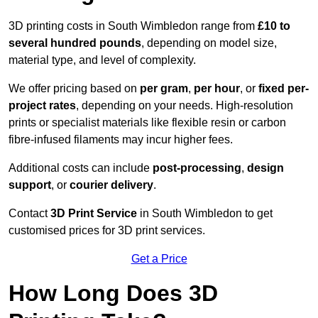
3D printing costs in South Wimbledon range from
£10 to
several hundred pounds
, depending on model size,
material type, and level of complexity.
We offer pricing based on
per gram
,
per hour
, or
fixed per-
project rates
, depending on your needs. High-resolution
prints or specialist materials like flexible resin or carbon
fibre-infused filaments may incur higher fees.
Additional costs can include
post-processing
,
design
support
, or
courier delivery
.
Contact
3D Print Service
in South Wimbledon to get
customised prices for 3D print services.
Get a Price
How Long Does 3D