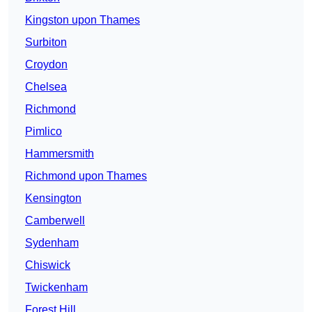
Kingston upon Thames
Surbiton
Croydon
Chelsea
Richmond
Pimlico
Hammersmith
Richmond upon Thames
Kensington
Camberwell
Sydenham
Chiswick
Twickenham
Forest Hill