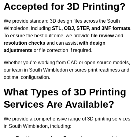
Accepted for 3D Printing?
We provide standard 3D design files across the South
Wimbledon, including
STL, OBJ, STEP, and 3MF formats
.
To ensure the best outcome, we provide
file review
and
resolution checks
and can assist
with design
adjustments
or file correction if required.
Whether you’re working from CAD or open-source models,
our team in South Wimbledon ensures print readiness and
optimal configuration.
What Types of 3D Printing
Services Are Available?
We provide a comprehensive range of 3D printing services
in South Wimbledon, including: