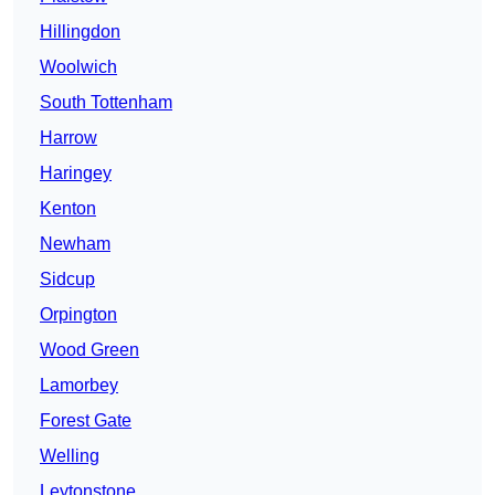
Hillingdon
Woolwich
South Tottenham
Harrow
Haringey
Kenton
Newham
Sidcup
Orpington
Wood Green
Lamorbey
Forest Gate
Welling
Leytonstone