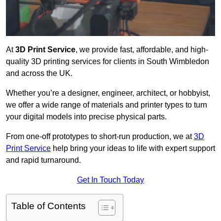
At
3D Print Service
, we provide fast, affordable, and high-
quality 3D printing services for clients in South Wimbledon
and across the UK.
Whether you’re a designer, engineer, architect, or hobbyist,
we offer a wide range of materials and printer types to turn
your digital models into precise physical parts.
From one-off prototypes to short-run production, we at
3D
Print Service
help bring your ideas to life with expert support
and rapid turnaround.
Get In Touch Today
Table of Contents