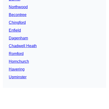
Northwood
Becontree
Chingford
Enfield
Dagenham
Chadwell Heath
Romford
Hornchurch
Havering
Upminster