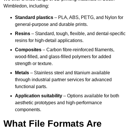
Wimbledon, including:
Standard plastics
– PLA, ABS, PETG, and Nylon for
general-purpose and durable prints.
Resins
– Standard, tough, flexible, and dental-specific
resins for high-detail applications.
Composites
– Carbon fibre-reinforced filaments,
wood-filled, and glass-filled polymers for added
strength or texture.
Metals
– Stainless steel and titanium available
through industrial partner services for advanced
functional parts.
Application suitability
– Options available for both
aesthetic prototypes and high-performance
components.
What File Formats Are