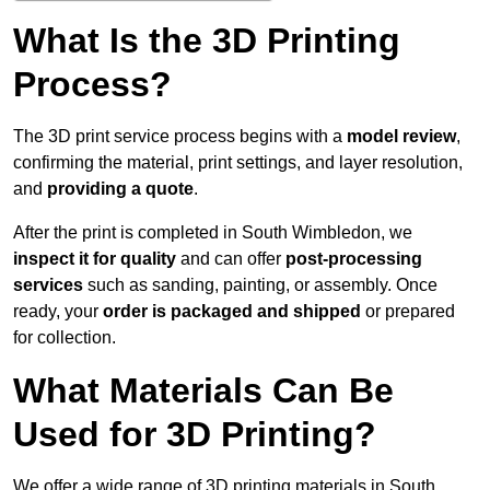
What Is the 3D Printing
Process?
The 3D print service process begins with a
model review
,
confirming the material, print settings, and layer resolution,
and
providing a quote
.
After the print is completed in South Wimbledon, we
inspect it for quality
and can offer
post-processing
services
such as sanding, painting, or assembly. Once
ready, your
order is packaged and shipped
or prepared
for collection.
What Materials Can Be
Used for 3D Printing?
We offer a wide range of 3D printing materials in South