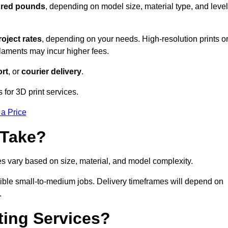
dred pounds
, depending on model size, material type, and level
roject rates
, depending on your needs. High-resolution prints o
filaments may incur higher fees.
rt
, or
courier delivery
.
 for 3D print services.
 a Price
 Take?
es vary based on size, material, and model complexity.
ible small-to-medium jobs. Delivery timeframes will depend on
.
ting Services?