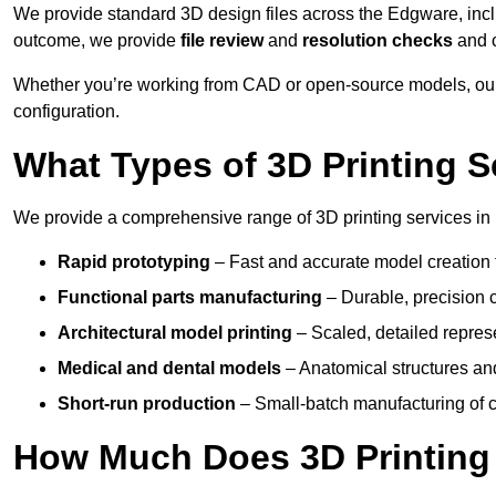
We provide standard 3D design files across the Edgware, inc
outcome, we provide
file review
and
resolution checks
and 
Whether you’re working from CAD or open-source models, our
configuration.
What Types of 3D Printing S
We provide a comprehensive range of 3D printing services in
Rapid prototyping
– Fast and accurate model creation f
Functional parts manufacturing
– Durable, precision c
Architectural model printing
– Scaled, detailed represe
Medical and dental models
– Anatomical structures and
Short-run production
– Small-batch manufacturing of c
How Much Does 3D Printing