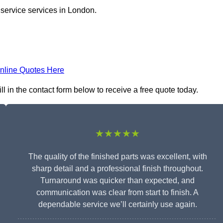
 service services in London.
nline Quotes Here
l in the contact form below to receive a free quote today.
★★★★★
The quality of the finished parts was excellent, with
sharp detail and a professional finish throughout.
Turnaround was quicker than expected, and
communication was clear from start to finish. A
dependable service we’ll certainly use again.