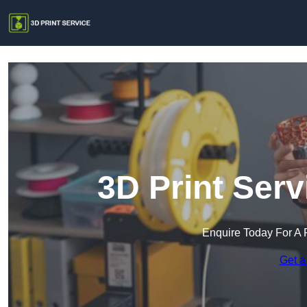
3D Print Ser
Enquire Today For A 
Get a