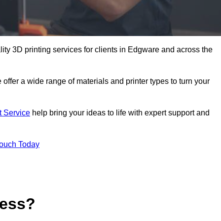
lity 3D printing services for clients in Edgware and across the
 offer a wide range of materials and printer types to turn your
t Service
help bring your ideas to life with expert support and
Touch Today
cess?