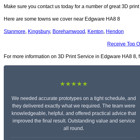
Make sure you contact us today for a number of great 3D print
Here are some towns we cover near Edgware HA8 8
Stanmore
,
Kingsbury
,
Borehamwood
,
Kenton
,
Hendon
Receive Top O
For more information on 3D Print Service in Edgware HA8 8, fil
★★★★★
We needed accurate prototypes on a tight schedule, and
they delivered exactly what we required. The team were
knowledgeable, helpful, and offered practical advice that
improved the final result. Outstanding value and service
all round.