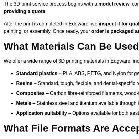
The 3D print service process begins with a
model review
, co
providing a quote
.
After the print is completed in Edgware, we
inspect it for qual
painting, or assembly. Once ready, your
order is packaged 
What Materials Can Be Used 
We offer a wide range of 3D printing materials in Edgware, inc
Standard plastics
– PLA, ABS, PETG, and Nylon for gen
Resins
– Standard, tough, flexible, and dental-specific r
Composites
– Carbon fibre-reinforced filaments, wood-fi
Metals
– Stainless steel and titanium available through i
Application suitability
– Options available for both ae
What File Formats Are Accep