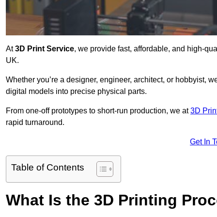
At
3D Print Service
, we provide fast, affordable, and high-qua
UK.
Whether you’re a designer, engineer, architect, or hobbyist, we
digital models into precise physical parts.
From one-off prototypes to short-run production, we at
3D Prin
rapid turnaround.
Get In 
Table of Contents
What Is the 3D Printing Pro