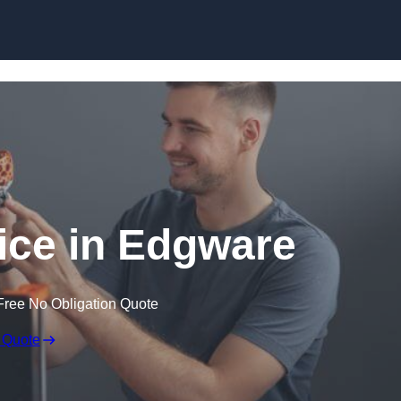
Skip to content
vice in Edgware
Free No Obligation Quote
 Quote