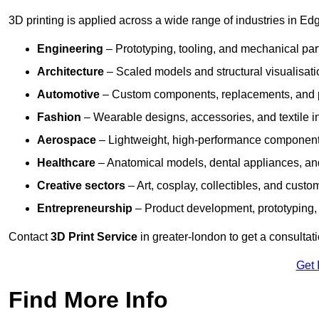
3D printing is applied across a wide range of industries in Ed
Engineering
– Prototyping, tooling, and mechanical pa
Architecture
– Scaled models and structural visualisati
Automotive
– Custom components, replacements, and p
Fashion
– Wearable designs, accessories, and textile i
Aerospace
– Lightweight, high-performance componen
Healthcare
– Anatomical models, dental appliances, and
Creative sectors
– Art, cosplay, collectibles, and custo
Entrepreneurship
– Product development, prototyping,
Contact
3D Print Service
in greater-london to get a consultat
Get 
Find More Info