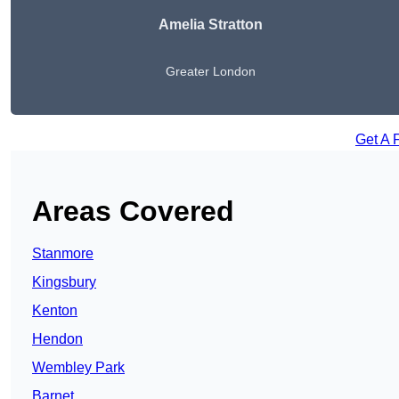
Amelia Stratton
Greater London
Get A 
Areas Covered
Stanmore
Kingsbury
Kenton
Hendon
Wembley Park
Barnet