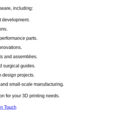
gware, including:
rt development.
ons.
erformance parts.
nnovations.
ts and assemblies.
 surgical guides.
m design projects.
 and small-scale manufacturing.
ion for your 3D printing needs.
In Touch