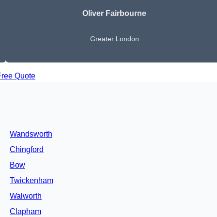
Oliver Fairbourne
Greater London
Free Quote
Wandsworth
Chingford
Bow
Twickenham
Walworth
Clapham