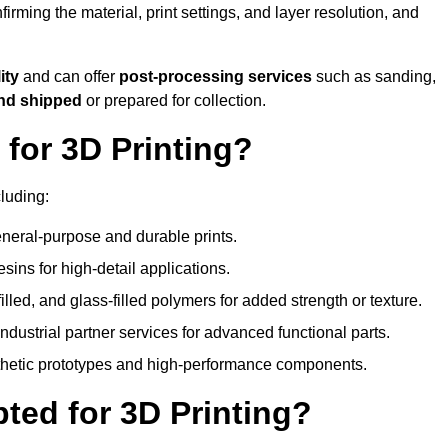
nfirming the material, print settings, and layer resolution, and
ity
and can offer
post-processing services
such as sanding,
and shipped
or prepared for collection.
for 3D Printing?
luding:
eral-purpose and durable prints.
esins for high-detail applications.
lled, and glass-filled polymers for added strength or texture.
ndustrial partner services for advanced functional parts.
sthetic prototypes and high-performance components.
ted for 3D Printing?