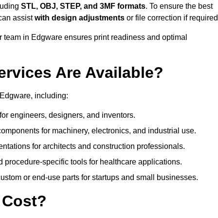
luding
STL, OBJ, STEP, and 3MF formats
. To ensure the best
can assist
with design adjustments
or file correction if required
 team in Edgware ensures print readiness and optimal
ervices Are Available?
 Edgware, including:
or engineers, designers, and inventors.
omponents for machinery, electronics, and industrial use.
ntations for architects and construction professionals.
 procedure-specific tools for healthcare applications.
ustom or end-use parts for startups and small businesses.
 Cost?