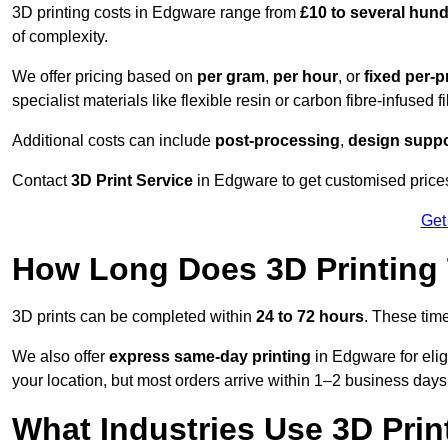
3D printing costs in Edgware range from
£10 to several hun
of complexity.
We offer pricing based on
per gram
,
per hour
, or
fixed per-p
specialist materials like flexible resin or carbon fibre-infused 
Additional costs can include
post-processing
,
design suppo
Contact
3D Print Service
in Edgware to get customised prices
Get
How Long Does 3D Printing
3D prints can be completed within
24 to 72 hours
. These tim
We also offer
express same-day printing
in Edgware for elig
your location, but most orders arrive within 1–2 business days
What Industries Use 3D Prin