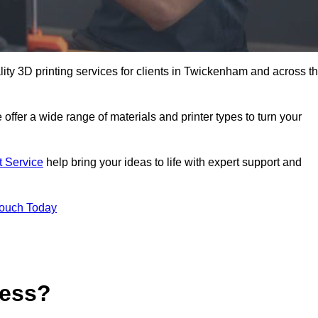
ality 3D printing services for clients in Twickenham and across t
 offer a wide range of materials and printer types to turn your
t Service
help bring your ideas to life with expert support and
Touch Today
cess?