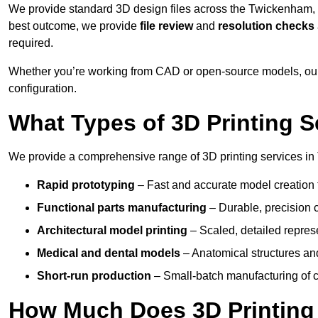
We provide standard 3D design files across the Twickenham,
best outcome, we provide
file review
and
resolution checks
required.
Whether you’re working from CAD or open-source models, our
configuration.
What Types of 3D Printing S
We provide a comprehensive range of 3D printing services in
Rapid prototyping
– Fast and accurate model creation f
Functional parts manufacturing
– Durable, precision c
Architectural model printing
– Scaled, detailed represe
Medical and dental models
– Anatomical structures and
Short-run production
– Small-batch manufacturing of c
How Much Does 3D Printing