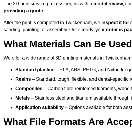
The 3D print service process begins with a
model review
, co
providing a quote
.
After the print is completed in Twickenham, we
inspect it for 
sanding, painting, or assembly. Once ready, your
order is p
What Materials Can Be Used 
We offer a wide range of 3D printing materials in Twickenham,
Standard plastics
– PLA, ABS, PETG, and Nylon for gen
Resins
– Standard, tough, flexible, and dental-specific r
Composites
– Carbon fibre-reinforced filaments, wood-fi
Metals
– Stainless steel and titanium available through i
Application suitability
– Options available for both ae
What File Formats Are Accep