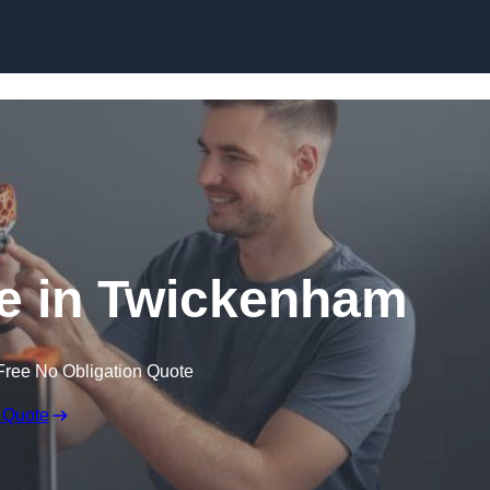
Skip to content
ce in Twickenham
Free No Obligation Quote
 Quote