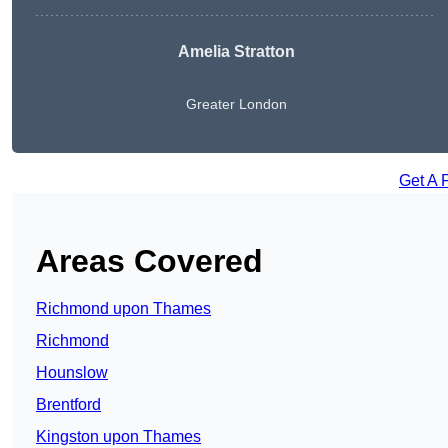
Amelia Stratton
Greater London
Get A 
Areas Covered
Richmond upon Thames
Richmond
Hounslow
Brentford
Kingston upon Thames