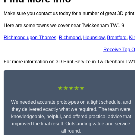
Make sure you contact us today for a number of great 3D print
Here are some towns we cover near Twickenham TW1 9
Richmond upon Thames
,
Richmond
,
Hounslow
,
Brentford
,
Ki
Receive Top O
For more information on 3D Print Service in Twickenham TW1 9, 
★★★★★
We needed accurate prototypes on a tight schedule, and
they delivered exactly what we required. The team were
knowledgeable, helpful, and offered practical advice that
improved the final result. Outstanding value and service
all round.