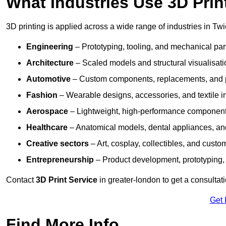
What Industries Use 3D Prin
3D printing is applied across a wide range of industries in Tw
Engineering
– Prototyping, tooling, and mechanical pa
Architecture
– Scaled models and structural visualisati
Automotive
– Custom components, replacements, and p
Fashion
– Wearable designs, accessories, and textile i
Aerospace
– Lightweight, high-performance componen
Healthcare
– Anatomical models, dental appliances, and
Creative sectors
– Art, cosplay, collectibles, and custo
Entrepreneurship
– Product development, prototyping,
Contact
3D Print Service
in greater-london to get a consultat
Get 
Find More Info