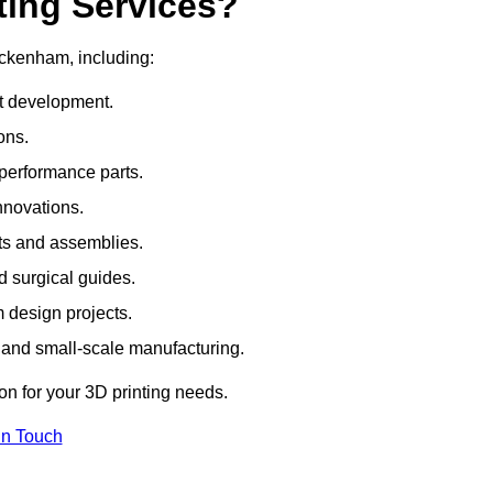
ting Services?
ickenham, including:
rt development.
ons.
erformance parts.
nnovations.
ts and assemblies.
 surgical guides.
m design projects.
 and small-scale manufacturing.
ion for your 3D printing needs.
In Touch