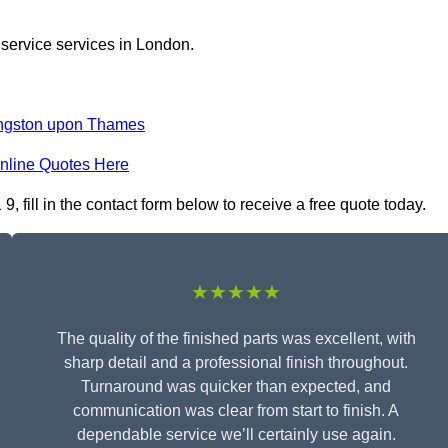
 service services in London.
ngston upon Thames
nline Quotes Here
fill in the contact form below to receive a free quote today.
★★★★★
The quality of the finished parts was excellent, with
sharp detail and a professional finish throughout.
Turnaround was quicker than expected, and
communication was clear from start to finish. A
dependable service we’ll certainly use again.