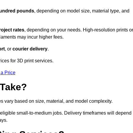
 hundred pounds
, depending on model size, material type, and
roject rates
, depending on your needs. High-resolution prints o
filaments may incur higher fees.
rt
, or
courier delivery
.
ces for 3D print services.
 a Price
 Take?
es vary based on size, material, and model complexity.
eligible small-to-medium jobs. Delivery timeframes will depend
ays.