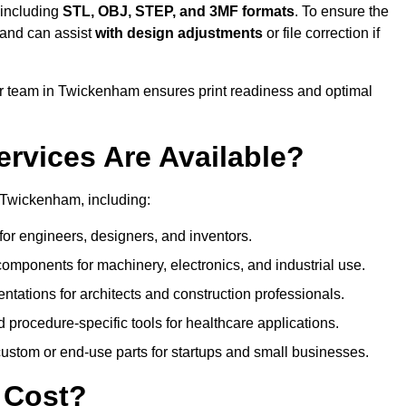
 including
STL, OBJ, STEP, and 3MF formats
. To ensure the
and can assist
with design adjustments
or file correction if
 team in Twickenham ensures print readiness and optimal
ervices Are Available?
 Twickenham, including:
or engineers, designers, and inventors.
omponents for machinery, electronics, and industrial use.
ntations for architects and construction professionals.
 procedure-specific tools for healthcare applications.
ustom or end-use parts for startups and small businesses.
 Cost?