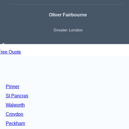
Oliver Fairbourne
Greater London
Free Quote
Pinner
St Pancras
Walworth
Croydon
Peckham