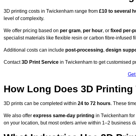
3D printing costs in Twickenham range from
£10 to several
level of complexity.
We offer pricing based on
per gram
,
per hour
, or
fixed per-p
specialist materials like flexible resin or carbon fibre-infused 
Additional costs can include
post-processing
,
design suppo
Contact
3D Print Service
in Twickenham to get customised pri
Get
How Long Does 3D Printing
3D prints can be completed within
24 to 72 hours
. These tim
We also offer
express same-day printing
in Twickenham for 
on your location, but most orders arrive within 1–2 business d