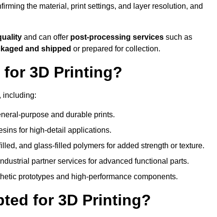
nfirming the material, print settings, and layer resolution, and
quality
and can offer
post-processing services
such as
ackaged and shipped
or prepared for collection.
for 3D Printing?
 including:
eral-purpose and durable prints.
esins for high-detail applications.
lled, and glass-filled polymers for added strength or texture.
ndustrial partner services for advanced functional parts.
sthetic prototypes and high-performance components.
ted for 3D Printing?