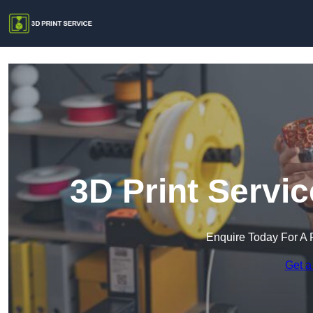
3D Print Servi
Enquire Today For A 
Get a