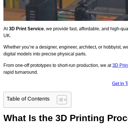
At
3D Print Service
, we provide fast, affordable, and high-qu
UK.
Whether you’re a designer, engineer, architect, or hobbyist, we
digital models into precise physical parts.
From one-off prototypes to short-run production, we at
3D Prin
rapid turnaround.
Get In 
Table of Contents
What Is the 3D Printing Pro