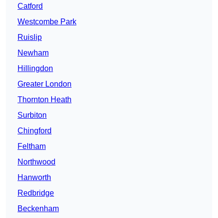
Catford
Westcombe Park
Ruislip
Newham
Hillingdon
Greater London
Thornton Heath
Surbiton
Chingford
Feltham
Northwood
Hanworth
Redbridge
Beckenham