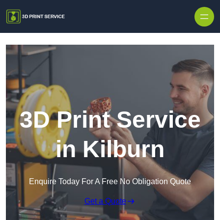
Skip to content
3D Print Service
in Kilburn
Enquire Today For A Free No Obligation Quote
Get a Quote