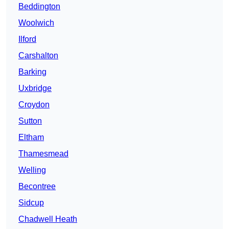
Beddington
Woolwich
Ilford
Carshalton
Barking
Uxbridge
Croydon
Sutton
Eltham
Thamesmead
Welling
Becontree
Sidcup
Chadwell Heath