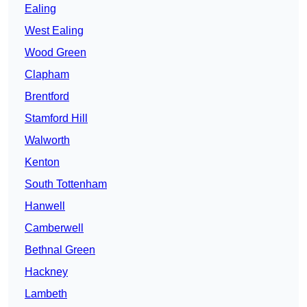
Ealing
West Ealing
Wood Green
Clapham
Brentford
Stamford Hill
Walworth
Kenton
South Tottenham
Hanwell
Camberwell
Bethnal Green
Hackney
Lambeth