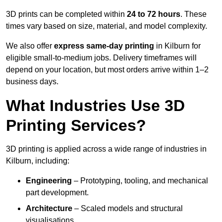
3D prints can be completed within
24 to 72 hours
. These
times vary based on size, material, and model complexity.
We also offer
express same-day printing
in Kilburn for
eligible small-to-medium jobs. Delivery timeframes will
depend on your location, but most orders arrive within 1–2
business days.
What Industries Use 3D
Printing Services?
3D printing is applied across a wide range of industries in
Kilburn, including:
Engineering
– Prototyping, tooling, and mechanical
part development.
Architecture
– Scaled models and structural
visualisations.