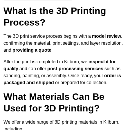
What Is the 3D Printing
Process?
The 3D print service process begins with a
model review
,
confirming the material, print settings, and layer resolution,
and
providing a quote
.
After the print is completed in Kilburn, we
inspect it for
quality
and can offer
post-processing services
such as
sanding, painting, or assembly. Once ready, your
order is
packaged and shipped
or prepared for collection.
What Materials Can Be
Used for 3D Printing?
We offer a wide range of 3D printing materials in Kilburn,
including: