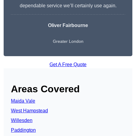
dependable service we’ll certainly use again.
Oliver Fairbourne
Greater London
Get A Free Quote
Areas Covered
Maida Vale
West Hampstead
Willesden
Paddington