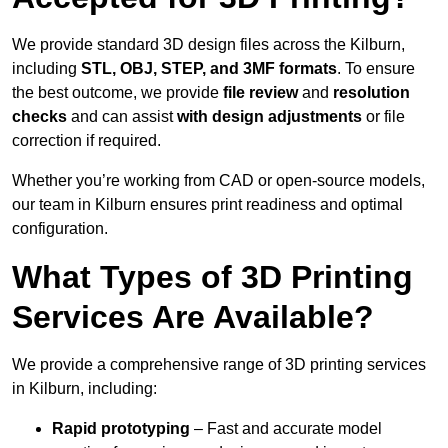
We provide standard 3D design files across the Kilburn,
including
STL, OBJ, STEP, and 3MF formats
. To ensure
the best outcome, we provide
file review
and
resolution
checks
and can assist
with design adjustments
or file
correction if required.
Whether you’re working from CAD or open-source models,
our team in Kilburn ensures print readiness and optimal
configuration.
What Types of 3D Printing
Services Are Available?
We provide a comprehensive range of 3D printing services
in Kilburn, including:
Rapid prototyping
– Fast and accurate model