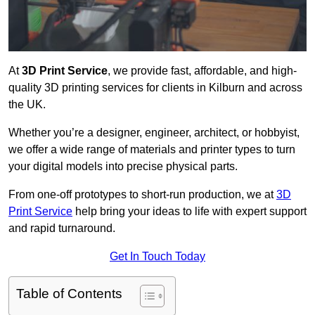
At
3D Print Service
, we provide fast, affordable, and high-
quality 3D printing services for clients in Kilburn and across
the UK.
Whether you’re a designer, engineer, architect, or hobbyist,
we offer a wide range of materials and printer types to turn
your digital models into precise physical parts.
From one-off prototypes to short-run production, we at
3D
Print Service
help bring your ideas to life with expert support
and rapid turnaround.
Get In Touch Today
Table of Contents