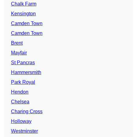
Chalk Farm
Kensington
Camden Town
Camden Town
Brent
Mayfair
St Pancras
Hammersmith
Park Royal
Hendon
Chelsea
Charing Cross
Holloway
Westminster