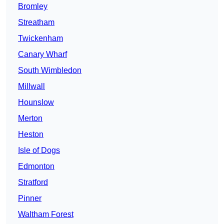
Bromley
Streatham
Twickenham
Canary Wharf
South Wimbledon
Millwall
Hounslow
Merton
Heston
Isle of Dogs
Edmonton
Stratford
Pinner
Waltham Forest