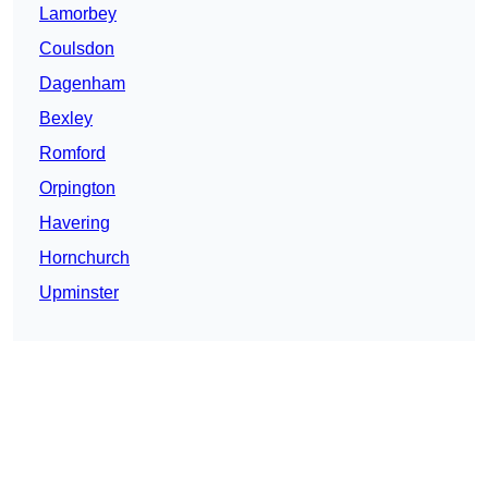
Lamorbey
Coulsdon
Dagenham
Bexley
Romford
Orpington
Havering
Hornchurch
Upminster