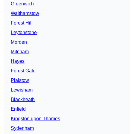
Greenwich
Walthamstow
Forest Hill
Leytonstone
Morden
Mitcham
Hayes
Forest Gate
Plaistow
Lewisham
Blackheath
Enfield
Kingston upon Thames
Sydenham