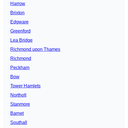
Harrow
Brixton
Edgware
Greenford
Lea Bridge
Richmond upon Thames
Richmond
Peckham
Bow
Tower Hamlets
Northolt
Stanmore
Barnet
Southall