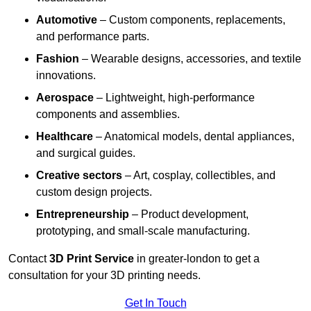
Automotive
– Custom components, replacements,
and performance parts.
Fashion
– Wearable designs, accessories, and textile
innovations.
Aerospace
– Lightweight, high-performance
components and assemblies.
Healthcare
– Anatomical models, dental appliances,
and surgical guides.
Creative sectors
– Art, cosplay, collectibles, and
custom design projects.
Entrepreneurship
– Product development,
prototyping, and small-scale manufacturing.
Contact
3D Print Service
in greater-london to get a
consultation for your 3D printing needs.
Get In Touch