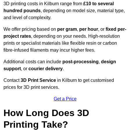
3D printing costs in Kilburn range from
£10 to several
hundred pounds
, depending on model size, material type,
and level of complexity.
We offer pricing based on
per gram
,
per hour
, or
fixed per-
project rates
, depending on your needs. High-resolution
prints or specialist materials like flexible resin or carbon
fibre-infused filaments may incur higher fees.
Additional costs can include
post-processing
,
design
support
, or
courier delivery
.
Contact
3D Print Service
in Kilburn to get customised
prices for 3D print services.
Get a Price
How Long Does 3D
Printing Take?