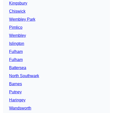
Kingsbury
Chiswick
Wembley Park
Pimlico
Wembley
Islington
Fulham
Fulham
Battersea
North Southwark
Barnes
Putney
Haringey
Wandsworth