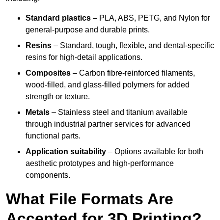
Standard plastics
– PLA, ABS, PETG, and Nylon for
general-purpose and durable prints.
Resins
– Standard, tough, flexible, and dental-specific
resins for high-detail applications.
Composites
– Carbon fibre-reinforced filaments,
wood-filled, and glass-filled polymers for added
strength or texture.
Metals
– Stainless steel and titanium available
through industrial partner services for advanced
functional parts.
Application suitability
– Options available for both
aesthetic prototypes and high-performance
components.
What File Formats Are
Accepted for 3D Printing?