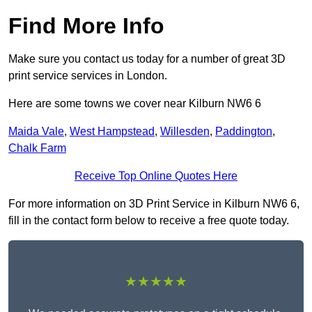
Find More Info
Make sure you contact us today for a number of great 3D
print service services in London.
Here are some towns we cover near Kilburn NW6 6
Maida Vale
,
West Hampstead
,
Willesden
,
Paddington
,
Chalk Farm
Receive Top Online Quotes Here
For more information on 3D Print Service in Kilburn NW6 6,
fill in the contact form below to receive a free quote today.
★★★★★