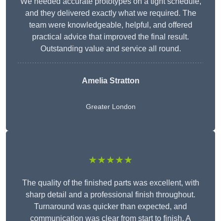
We needed accurate prototypes on a tight schedule,
and they delivered exactly what we required. The
team were knowledgeable, helpful, and offered
practical advice that improved the final result.
Outstanding value and service all round.
Amelia Stratton
Greater London
★★★★★
The quality of the finished parts was excellent, with
sharp detail and a professional finish throughout.
Turnaround was quicker than expected, and
communication was clear from start to finish. A