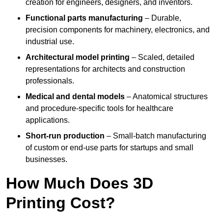
creation for engineers, designers, and inventors.
Functional parts manufacturing
– Durable,
precision components for machinery, electronics, and
industrial use.
Architectural model printing
– Scaled, detailed
representations for architects and construction
professionals.
Medical and dental models
– Anatomical structures
and procedure-specific tools for healthcare
applications.
Short-run production
– Small-batch manufacturing
of custom or end-use parts for startups and small
businesses.
How Much Does 3D
Printing Cost?