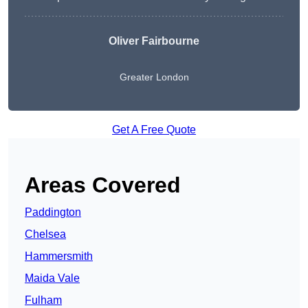
Oliver Fairbourne
Greater London
Get A Free Quote
Areas Covered
Paddington
Chelsea
Hammersmith
Maida Vale
Fulham