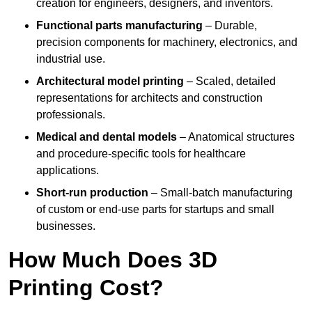
creation for engineers, designers, and inventors.
Functional parts manufacturing
– Durable,
precision components for machinery, electronics, and
industrial use.
Architectural model printing
– Scaled, detailed
representations for architects and construction
professionals.
Medical and dental models
– Anatomical structures
and procedure-specific tools for healthcare
applications.
Short-run production
– Small-batch manufacturing
of custom or end-use parts for startups and small
businesses.
How Much Does 3D
Printing Cost?