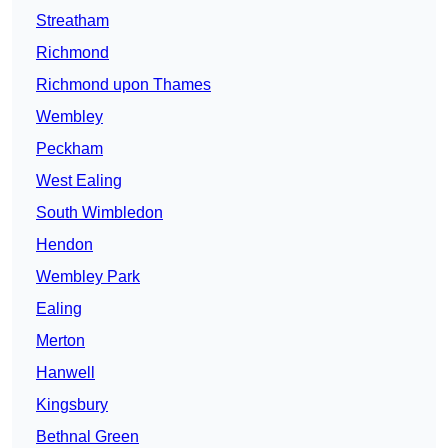
Streatham
Richmond
Richmond upon Thames
Wembley
Peckham
West Ealing
South Wimbledon
Hendon
Wembley Park
Ealing
Merton
Hanwell
Kingsbury
Bethnal Green