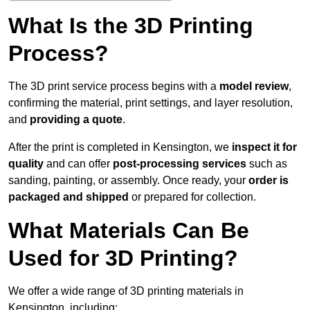
What Is the 3D Printing
Process?
The 3D print service process begins with a
model review
,
confirming the material, print settings, and layer resolution,
and
providing a quote
.
After the print is completed in Kensington, we
inspect it for
quality
and can offer
post-processing services
such as
sanding, painting, or assembly. Once ready, your
order is
packaged and shipped
or prepared for collection.
What Materials Can Be
Used for 3D Printing?
We offer a wide range of 3D printing materials in
Kensington, including: