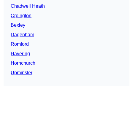
Chadwell Heath
Orpington
Bexley
Dagenham
Romford
Havering
Hornchurch
Upminster