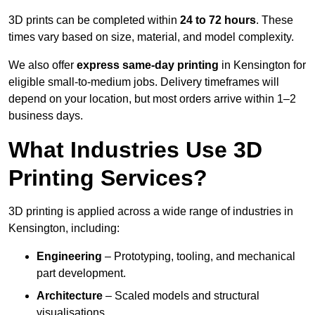
3D prints can be completed within
24 to 72 hours
. These
times vary based on size, material, and model complexity.
We also offer
express same-day printing
in Kensington for
eligible small-to-medium jobs. Delivery timeframes will
depend on your location, but most orders arrive within 1–2
business days.
What Industries Use 3D
Printing Services?
3D printing is applied across a wide range of industries in
Kensington, including:
Engineering
– Prototyping, tooling, and mechanical
part development.
Architecture
– Scaled models and structural
visualisations.