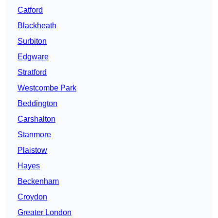
Catford
Blackheath
Surbiton
Edgware
Stratford
Westcombe Park
Beddington
Carshalton
Stanmore
Plaistow
Hayes
Beckenham
Croydon
Greater London