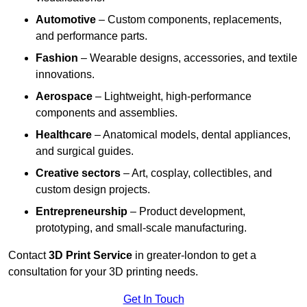
Automotive
– Custom components, replacements,
and performance parts.
Fashion
– Wearable designs, accessories, and textile
innovations.
Aerospace
– Lightweight, high-performance
components and assemblies.
Healthcare
– Anatomical models, dental appliances,
and surgical guides.
Creative sectors
– Art, cosplay, collectibles, and
custom design projects.
Entrepreneurship
– Product development,
prototyping, and small-scale manufacturing.
Contact
3D Print Service
in greater-london to get a
consultation for your 3D printing needs.
Get In Touch