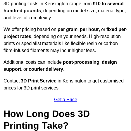
3D printing costs in Kensington range from
£10 to several
hundred pounds
, depending on model size, material type,
and level of complexity.
We offer pricing based on
per gram
,
per hour
, or
fixed per-
project rates
, depending on your needs. High-resolution
prints or specialist materials like flexible resin or carbon
fibre-infused filaments may incur higher fees.
Additional costs can include
post-processing
,
design
support
, or
courier delivery
.
Contact
3D Print Service
in Kensington to get customised
prices for 3D print services.
Get a Price
How Long Does 3D
Printing Take?