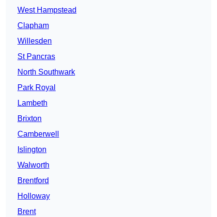
West Hampstead
Clapham
Willesden
St Pancras
North Southwark
Park Royal
Lambeth
Brixton
Camberwell
Islington
Walworth
Brentford
Holloway
Brent