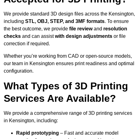
We provide standard 3D design files across the Kensington,
including
STL, OBJ, STEP, and 3MF formats
. To ensure
the best outcome, we provide
file review
and
resolution
checks
and can assist
with design adjustments
or file
correction if required.
Whether you’re working from CAD or open-source models,
our team in Kensington ensures print readiness and optimal
configuration.
What Types of 3D Printing
Services Are Available?
We provide a comprehensive range of 3D printing services
in Kensington, including:
Rapid prototyping
– Fast and accurate model