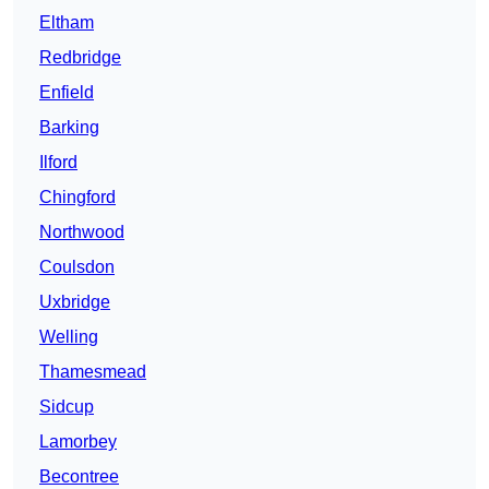
Eltham
Redbridge
Enfield
Barking
Ilford
Chingford
Northwood
Coulsdon
Uxbridge
Welling
Thamesmead
Sidcup
Lamorbey
Becontree