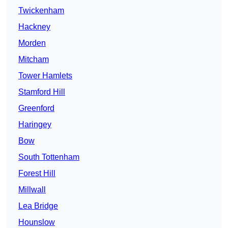
Twickenham
Hackney
Morden
Mitcham
Tower Hamlets
Stamford Hill
Greenford
Haringey
Bow
South Tottenham
Forest Hill
Millwall
Lea Bridge
Hounslow