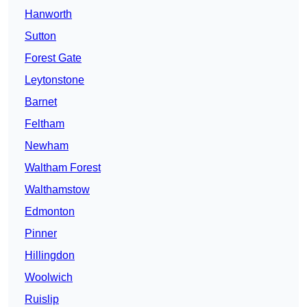
Hanworth
Sutton
Forest Gate
Leytonstone
Barnet
Feltham
Newham
Waltham Forest
Walthamstow
Edmonton
Pinner
Hillingdon
Woolwich
Ruislip