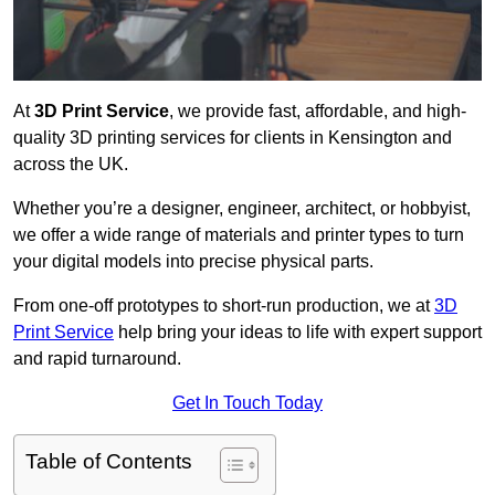
At
3D Print Service
, we provide fast, affordable, and high-
quality 3D printing services for clients in Kensington and
across the UK.
Whether you’re a designer, engineer, architect, or hobbyist,
we offer a wide range of materials and printer types to turn
your digital models into precise physical parts.
From one-off prototypes to short-run production, we at
3D
Print Service
help bring your ideas to life with expert support
and rapid turnaround.
Get In Touch Today
Table of Contents