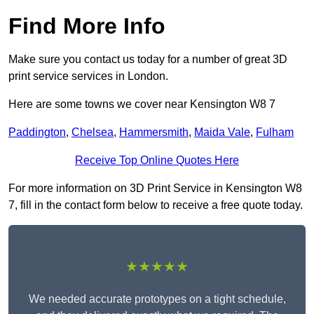
Find More Info
Make sure you contact us today for a number of great 3D
print service services in London.
Here are some towns we cover near Kensington W8 7
Paddington
,
Chelsea
,
Hammersmith
,
Maida Vale
,
Fulham
Receive Top Online Quotes Here
For more information on 3D Print Service in Kensington W8
7, fill in the contact form below to receive a free quote today.
★★★★★
We needed accurate prototypes on a tight schedule,