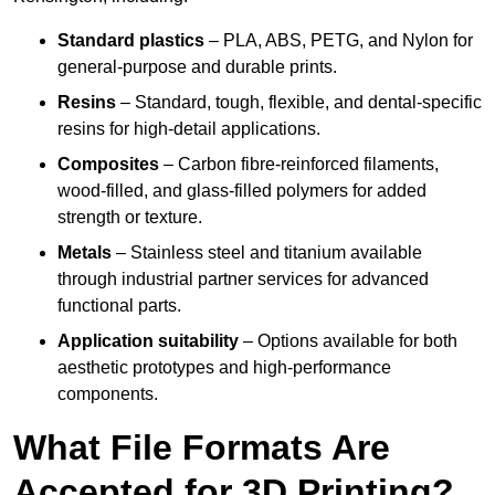
Standard plastics
– PLA, ABS, PETG, and Nylon for
general-purpose and durable prints.
Resins
– Standard, tough, flexible, and dental-specific
resins for high-detail applications.
Composites
– Carbon fibre-reinforced filaments,
wood-filled, and glass-filled polymers for added
strength or texture.
Metals
– Stainless steel and titanium available
through industrial partner services for advanced
functional parts.
Application suitability
– Options available for both
aesthetic prototypes and high-performance
components.
What File Formats Are
Accepted for 3D Printing?