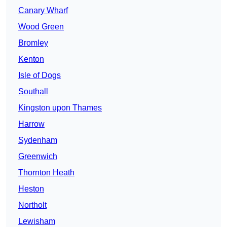
Canary Wharf
Wood Green
Bromley
Kenton
Isle of Dogs
Southall
Kingston upon Thames
Harrow
Sydenham
Greenwich
Thornton Heath
Heston
Northolt
Lewisham