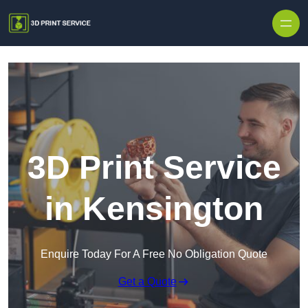
Skip to content
3D Print Service
in Kensington
Enquire Today For A Free No Obligation Quote
Get a Quote