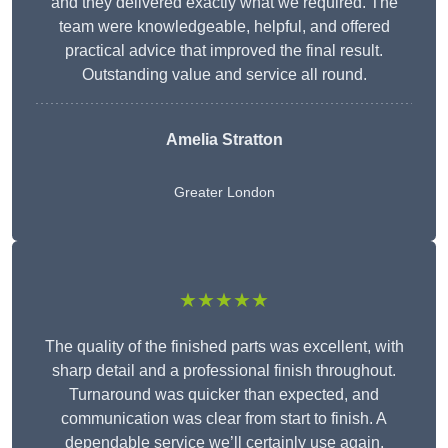
and they delivered exactly what we required. The
team were knowledgeable, helpful, and offered
practical advice that improved the final result.
Outstanding value and service all round.
Amelia Stratton
Greater London
★★★★★
The quality of the finished parts was excellent, with
sharp detail and a professional finish throughout.
Turnaround was quicker than expected, and
communication was clear from start to finish. A
dependable service we’ll certainly use again.