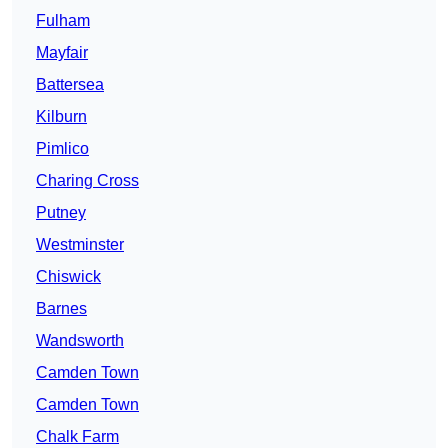
Fulham
Mayfair
Battersea
Kilburn
Pimlico
Charing Cross
Putney
Westminster
Chiswick
Barnes
Wandsworth
Camden Town
Camden Town
Chalk Farm